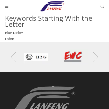
Keywords Starting With the
Letter
Blue-tanker
Lafon