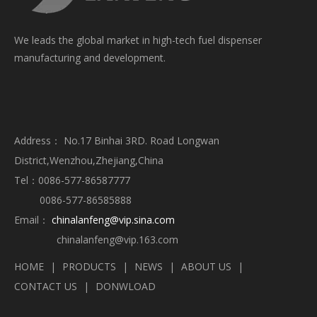
We leads the global market in high-tech fuel dispenser
manufacturing and development.
Address： No.17 Binhai 3RD. Road Longwan
District,Wenzhou,Zhejiang,China
Tel：0086-577-86587777
0086-577-86585888
Email：
chinalanfeng@vip.sina.com
chinalanfeng@vip.163.com
HOME
|
PRODUCTS
|
NEWS
|
ABOUT US
|
CONTACT US
|
DONWLOAD