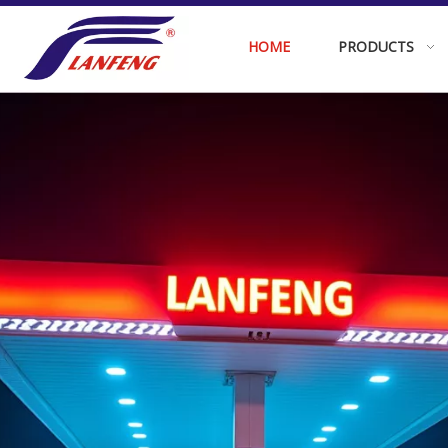
HOME
PRODUCTS