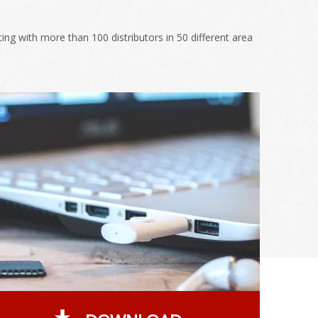
g with more than 100 distributors in 50 different area