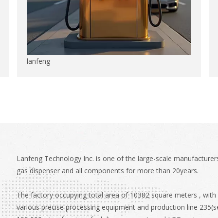
lanfeng
Lanfeng Technology Inc. is one of the large-scale manufacturers
gas dispenser and all components for more than 20years.
The factory occupying total area of 10382 square meters , with
various precise processing equipment and production line 235(se