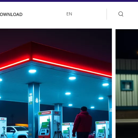
EN
OWNLOAD