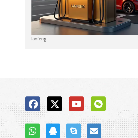
lanfeng