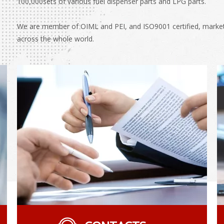
100,000sets of various fuel dispenser parts and LPG parts.
We are member of OIML and PEI, and ISO9001 certified, marketin
across the whole world.