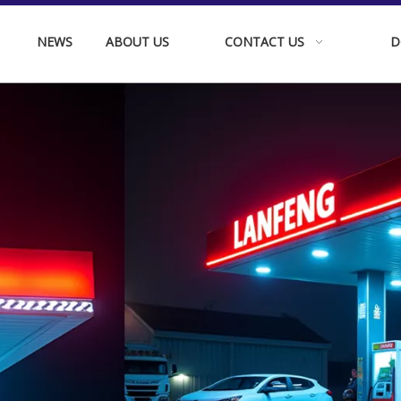
NEWS
ABOUT US
CONTACT US
D