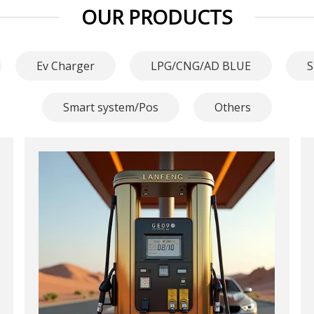
OUR PRODUCTS
Ev Charger
LPG/CNG/AD BLUE
S
Smart system/Pos
Others