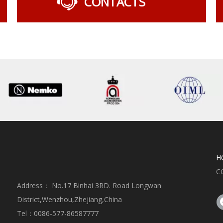
CONTACTS
H
C
Address： No.17 Binhai 3RD. Road Longwan
District,Wenzhou,Zhejiang,China
Tel：0086-577-86587777