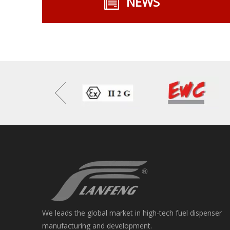
NEWS
We leads the global market in high-tech fuel dispenser
manufacturing and development.