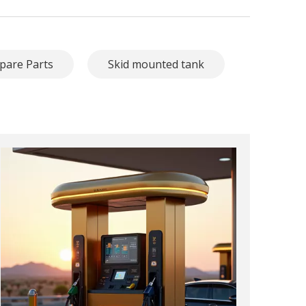
pare Parts
Skid mounted tank