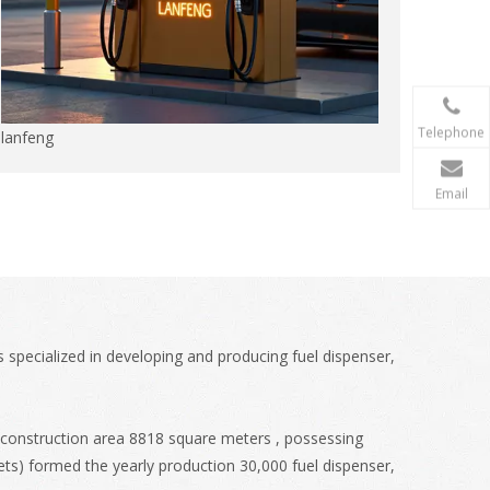
Telephone
lanfeng
Email
 specialized in developing and producing fuel dispenser,
 construction area 8818 square meters , possessing
ts) formed the yearly production 30,000 fuel dispenser,