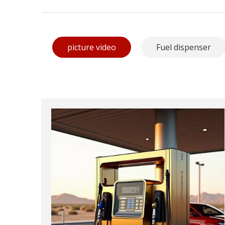
picture video
Fuel dispenser