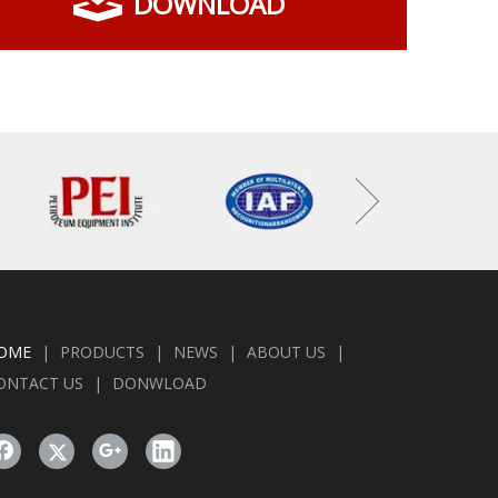
DOWNLOAD
OME
|
PRODUCTS
|
NEWS
|
ABOUT US
|
ONTACT US
|
DONWLOAD