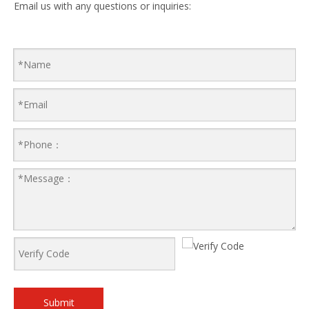
Email us with any questions or inquiries:
Submit