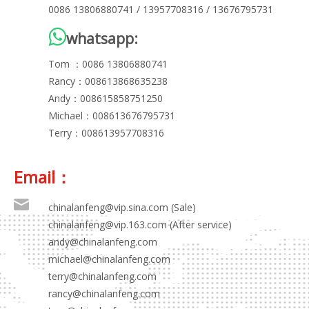
0086 13806880741 / 13957708316 / 13676795731

whatsapp:
Tom ：0086 13806880741
Rancy：008613868635238
Andy：008615858751250
Michael：008613676795731
Terry：008613957708316
Email：
chinalanfeng@vip.sina.com
(Sale)
chinalanfeng@vip.163.com (After service)
andy@chinalanfeng.com
michael@chinalanfeng.com
terry@chinalanfeng.com
rancy@chinalanfeng.com