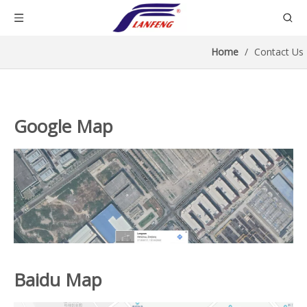
Home
/
Contact Us
Google Map
Baidu Map