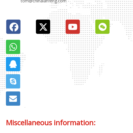
tom@chinalanfeng.com
Miscellaneous information: