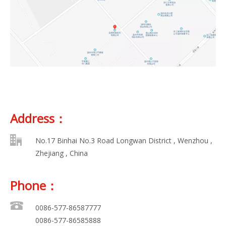
Address：
No.17 Binhai No.3 Road Longwan District , Wenzhou ,
Zhejiang , China
Phone：
0086-577-86587777
0086-577-86585888