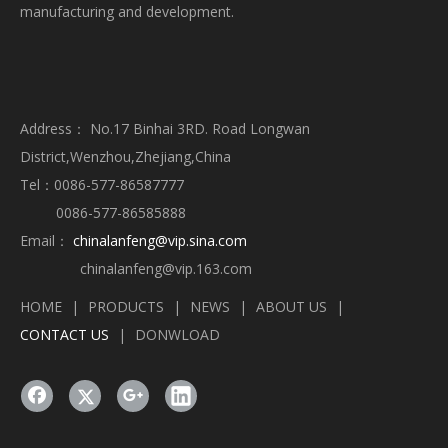
manufacturing and development.
Address： No.17 Binhai 3RD. Road Longwan
District,Wenzhou,Zhejiang,China
Tel：0086-577-86587777
0086-577-86585888
Email：
chinalanfeng@vip.sina.com
chinalanfeng@vip.163.com
HOME
|
PRODUCTS
|
NEWS
|
ABOUT US
|
CONTACT US
|
DONWLOAD