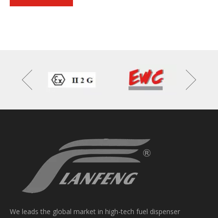
We leads the global market in high-tech fuel dispenser