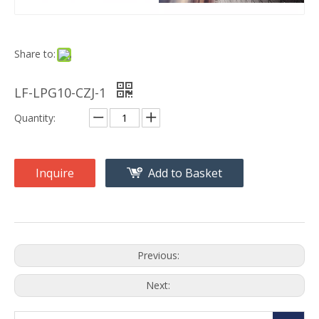
Share to:
LF-LPG10-CZJ-1
Quantity:
Inquire
Add to Basket
Previous:
Next: