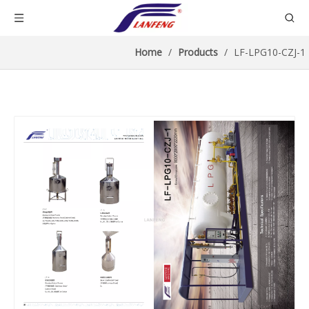
Home
/
Products
/
LF-LPG10-CZJ-1