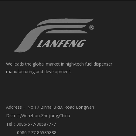
We leads the global market in high-tech fuel dispenser
manufacturing and development.
Address： No.17 Binhai 3RD. Road Longwan
District,Wenzhou,Zhejiang,China
Tel：0086-577-86587777
0086-577-86585888