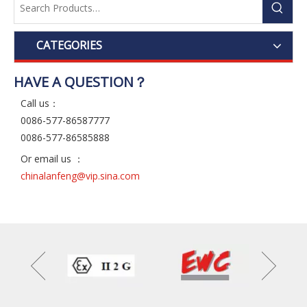
CATEGORIES
HAVE A QUESTION？
Call us：
0086-577-86587777
0086-577-86585888
Or email us ：
chinalanfeng@vip.sina.com