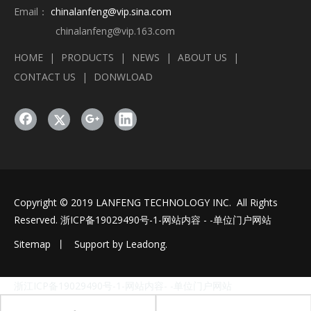
Email：
chinalanfeng@vip.sina.com
chinalanfeng@vip.163.com
HOME
|
PRODUCTS
|
NEWS
|
ABOUT US
|
CONTACT US
|
DONWLOAD
Copyright © 2019 LANFENG TECHNOLOGY INC. All Rights
Reserved.
浙ICP备19029490号-1
-网站内容 - -单位门户网站
Sitemap
丨 Support by
Leadong
.
浙江ICP备19029490号-1-网站内容- -单位门户网站