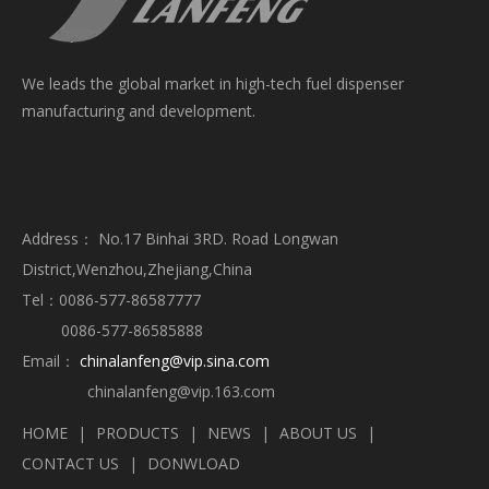
We leads the global market in high-tech fuel dispenser
manufacturing and development.
Address： No.17 Binhai 3RD. Road Longwan
District,Wenzhou,Zhejiang,China
Tel：0086-577-86587777
0086-577-86585888
Email：
chinalanfeng@vip.sina.com
chinalanfeng@vip.163.com
HOME
|
PRODUCTS
|
NEWS
|
ABOUT US
|
CONTACT US
|
DONWLOAD