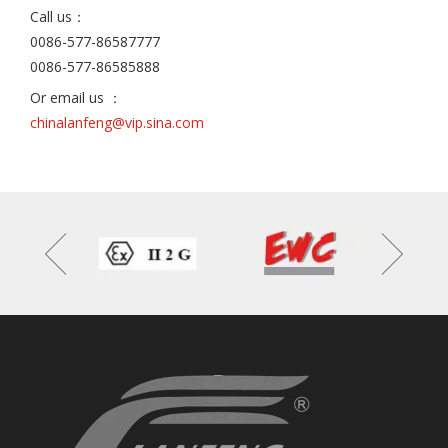
Call us：
0086-577-86587777
0086-577-86585888
Or email us ：
chinalanfeng@vip.sina.com