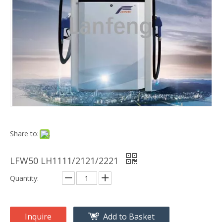
Share to:
LFW50 LH1111/2121/2221
Quantity:
Inquire
Add to Basket