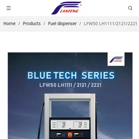
Home
/
Products
/
Fuel dispenser
/
LFW50 LH1111/2121/2221