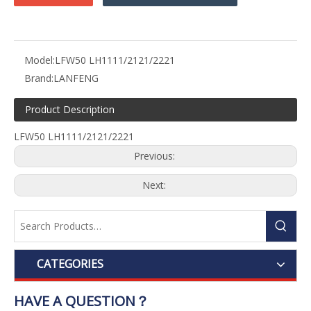
Model:
LFW50 LH1111/2121/2221
Brand:
LANFENG
Product Description
LFW50 LH1111/2121/2221
Previous:
Next:
CATEGORIES
HAVE A QUESTION？