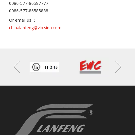
0086-577-86587777
0086-577-86585888
Or email us ：
chinalanfeng@vip.sina.com