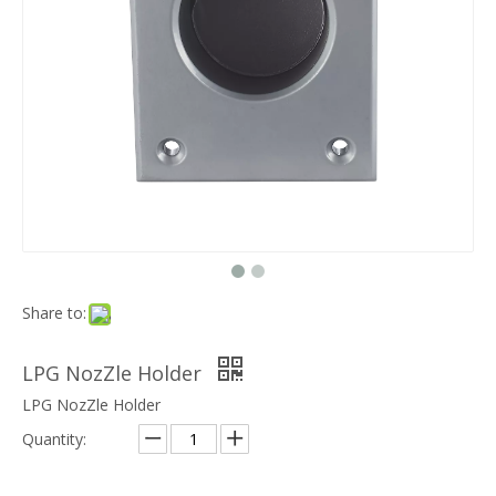
Share to:
LPG NozZle Holder
LPG NozZle Holder
Quantity: