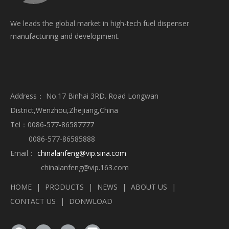
We leads the global market in high-tech fuel dispenser
manufacturing and development.
Address： No.17 Binhai 3RD. Road Longwan
District,Wenzhou,Zhejiang,China
Tel：0086-577-86587777
0086-577-86585888
Email：
chinalanfeng@vip.sina.com
chinalanfeng@vip.163.com
HOME
|
PRODUCTS
|
NEWS
|
ABOUT US
|
CONTACT US
|
DONWLOAD