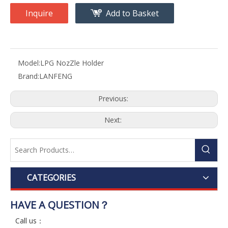
Inquire
Add to Basket
Model:
LPG NozZle Holder
Brand:
LANFENG
Previous:
Next:
CATEGORIES
HAVE A QUESTION？
Call us：