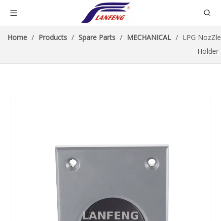
Home
/
Products
/
Spare Parts
/
MECHANICAL
/
LPG NozZle
Holder