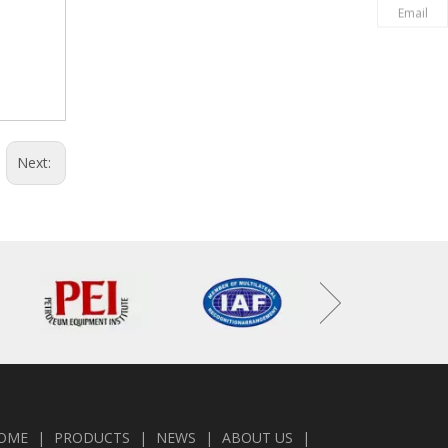
Email
Next:
OME
|
PRODUCTS
|
NEWS
|
ABOUT US
|