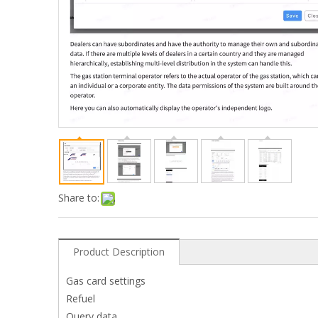
Share to:
Product Description
Gas card settings
Refuel
Query data