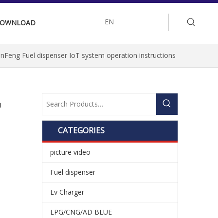
EN
OWNLOAD
nFeng Fuel dispenser IoT system operation instructions
n
CATEGORIES
picture video
Fuel dispenser
Ev Charger
LPG/CNG/AD BLUE