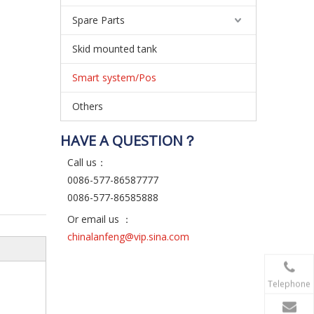
Spare Parts
Skid mounted tank
Smart system/Pos
Others
HAVE A QUESTION？
Call us：
0086-577-86587777
0086-577-86585888
Or email us ：
chinalanfeng@vip.sina.com
Telephone