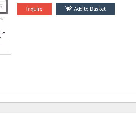
Inquire
Add to Basket