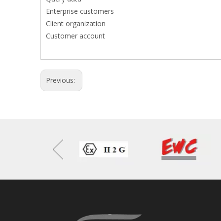
Enterprise customers
Client organization
Customer account
Previous: