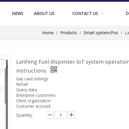
NEWS
ABOUT US
CONTACT US
D
Home
/
Products
/
Smart system/Pos
/
La
LanFeng Fuel dispenser IoT system operatio
instructions
Gas card settings
Refuel
Query data
Enterprise customers
Client organization
Customer account
Quantity: