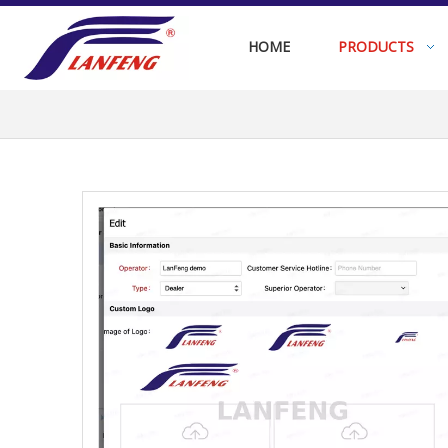
HOME
PRODUCTS