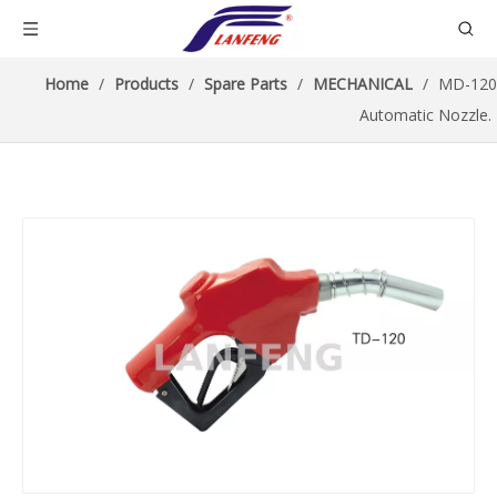
Home
/
Products
/
Spare Parts
/
MECHANICAL
/
MD-120
Automatic Nozzle.