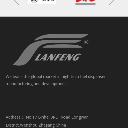
We leads the global market in high-tech fuel dispenser
manufacturing and development.
Address： No.17 Binhai 3RD. Road Longwan
District,Wenzhou,Zhejiang,China