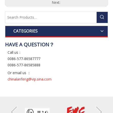
Next:
CATEGORIES
HAVE A QUESTION？
Call us：
0086-577-86587777
0086-577-86585888
Or email us ：
chinalanfeng@vip.sina.com