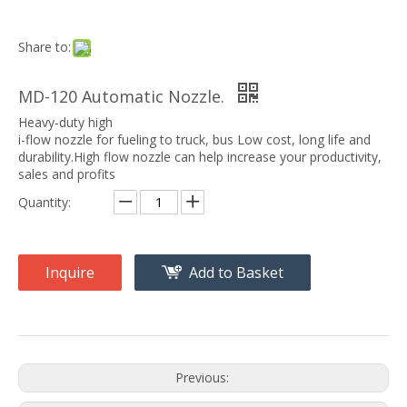
Share to:
MD-120 Automatic Nozzle.
Heavy-duty high
i-flow nozzle for fueling to truck, bus Low cost, long life and
durability.High flow nozzle can help increase your productivity,
sales and profits
Quantity:
Inquire
Add to Basket
Previous: