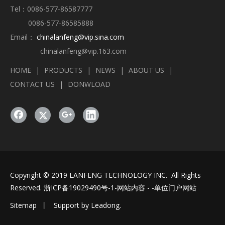
Tel：0086-577-86587777
0086-577-86585888
Email：
chinalanfeng@vip.sina.com
chinalanfeng@vip.163.com
HOME
|
PRODUCTS
|
NEWS
|
ABOUT US
|
CONTACT US
|
DONWLOAD
Copyright © 2019 LANFENG TECHNOLOGY INC. All Rights
Reserved.
浙ICP备19029490号-1
-网站内容 - -单位门户网站
Sitemap
丨 Support by
Leadong
.