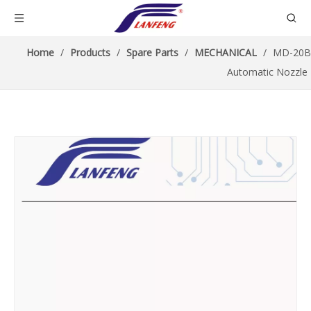
Home
/
Products
/
Spare Parts
/
MECHANICAL
/
MD-20B
Automatic Nozzle