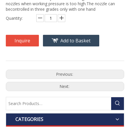
nozzles when working pressure is too high.The nozzle can
becontrolled in three grades only with one hand
Quantity:
Inquire
Add to Basket
Previous:
Next:
CATEGORIES