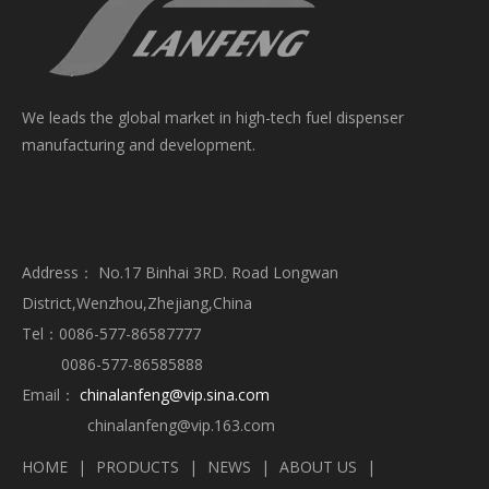
We leads the global market in high-tech fuel dispenser
manufacturing and development.
Address： No.17 Binhai 3RD. Road Longwan
District,Wenzhou,Zhejiang,China
Tel：0086-577-86587777
0086-577-86585888
Email：
chinalanfeng@vip.sina.com
chinalanfeng@vip.163.com
HOME
|
PRODUCTS
|
NEWS
|
ABOUT US
|