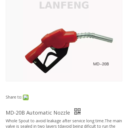
Share to:
MD-20B Automatic Nozzle
Whole Spout to avoid leakage after service long time.The main
valve is sealed in two layers tdavoid being dificult to run the