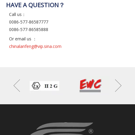
HAVE A QUESTION？
Call us：
0086-577-86587777
0086-577-86585888
Or email us ：
chinalanfeng@vip.sina.com