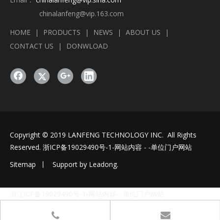
chinalanfeng@vip.163.com
HOME
|
PRODUCTS
|
NEWS
|
ABOUT US
|
CONTACT US
|
DONWLOAD
Copyright © 2019 LANFENG TECHNOLOGY INC. All Rights
Reserved.
浙ICP备19029490号-1
-网站内容 - -单位门户网站
Sitemap
丨 Support by
Leadong
.
浙江ICP备19029490号-1-网站内容- -单位门户网站