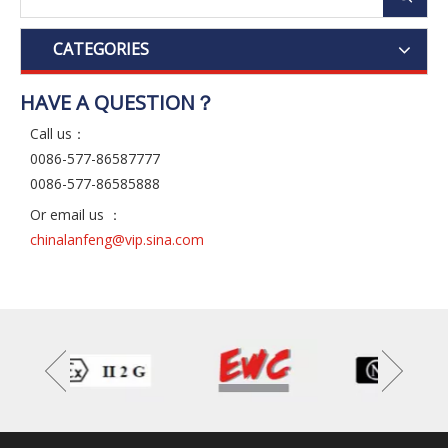
CATEGORIES
HAVE A QUESTION？
Call us：
0086-577-86587777
0086-577-86585888
Or email us ：
chinalanfeng@vip.sina.com