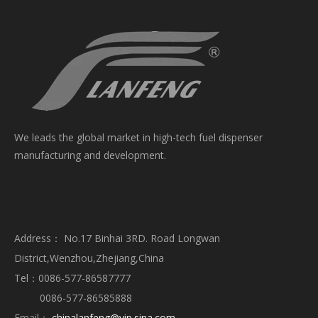
We leads the global market in high-tech fuel dispenser
manufacturing and development.
Address： No.17 Binhai 3RD. Road Longwan
District,Wenzhou,Zhejiang,China
Tel：0086-577-86587777
0086-577-86585888
Email：
chinalanfeng@vip.sina.com