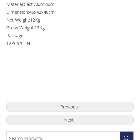
Material:Cast Aluminum
Dimension:45x42x40cm
Net Weight:12Kg
Gross Weight:13Kg
Package:
12PCS/CTN
Previous:
Next: