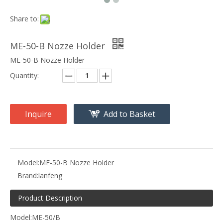
Share to:
ME-50-B Nozze Holder
ME-50-B Nozze Holder
Quantity:
Inquire
Add to Basket
Model:
ME-50-B Nozze Holder
Brand:
lanfeng
Product Description
Model:ME-50/B