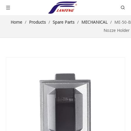
Home
/
Products
/
Spare Parts
/
MECHANICAL
/
ME-50-B
Nozze Holder