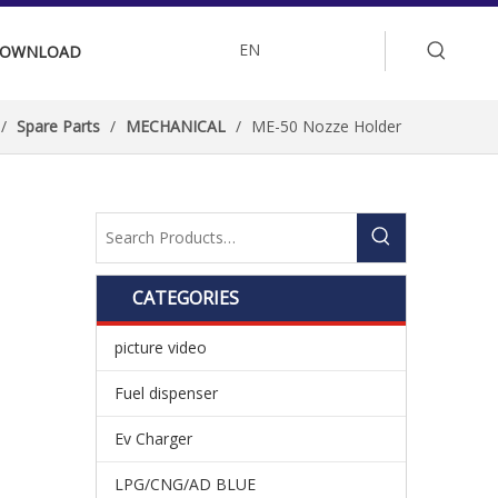
EN
OWNLOAD
/
Spare Parts
/
MECHANICAL
/
ME-50 Nozze Holder
CATEGORIES
picture video
Fuel dispenser
Ev Charger
LPG/CNG/AD BLUE