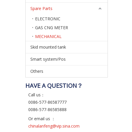
Spare Parts
ELECTRONIC
GAS CNG METER
MECHANICAL
Skid mounted tank
Smart system/Pos
Others
HAVE A QUESTION？
Call us：
0086-577-86587777
0086-577-86585888
Or email us ：
chinalanfeng@vip.sina.com