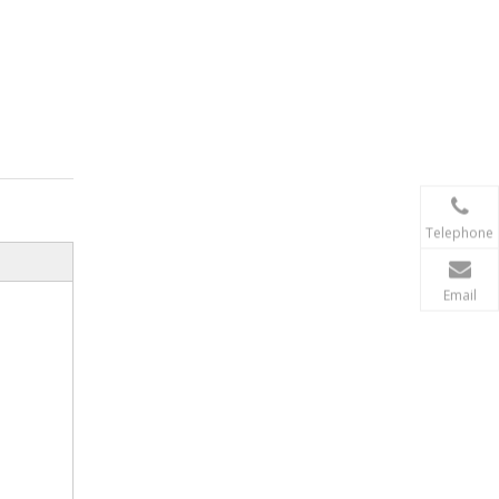
Telephone
Email