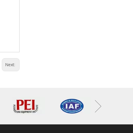
Next: