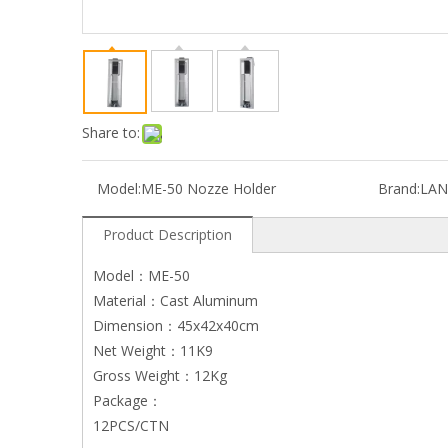
Share to:
Model:
ME-50 Nozze Holder
Brand:
LAN
Product Description
Model：ME-50
Material：Cast Aluminum
Dimension：45x42x40cm
Net Weight：11K9
Gross Weight：12Kg
Package：
12PCS/CTN