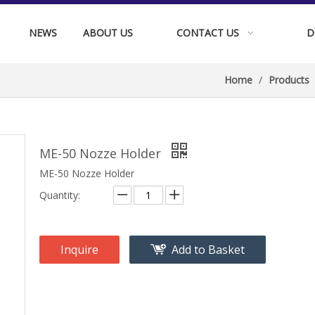
NEWS
ABOUT US
CONTACT US
D
Home
/
Products
ME-50 Nozze Holder
ME-50 Nozze Holder
Quantity:
Inquire
Add to Basket