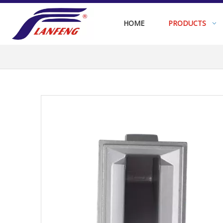
HOME
PRODUCTS