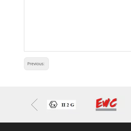
Previous: